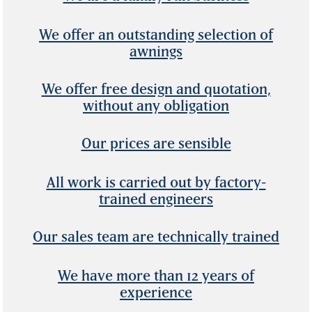
We offer an outstanding selection of
awnings
We offer free design and quotation,
without any obligation
Our prices are sensible
All work is carried out by factory-
trained engineers
Our sales team are technically trained
We have more than 12 years of
experience