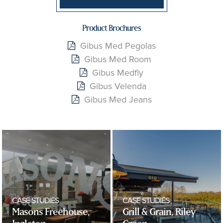
Product Brochures
Gibus Med Pegolas
Gibus Med Room
Gibus Medfly
Gibus Velenda
Gibus Med Jeans
CASE STUDIES
CASE STUDIES
Masons Freehouse,
Grill & Grain, Riley