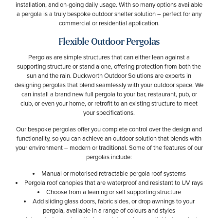
installation, and on-going daily usage. With so many options available
a pergola is a truly bespoke outdoor shelter solution – perfect for any
commercial or residential application.
Flexible Outdoor Pergolas
Pergolas are simple structures that can either lean against a
supporting structure or stand alone, offering protection from both the
sun and the rain. Duckworth Outdoor Solutions are experts in
designing pergolas that blend seamlessly with your outdoor space. We
can install a brand new full pergola to your bar, restaurant, pub, or
club, or even your home, or retrofit to an existing structure to meet
your specifications.
Our bespoke pergolas offer you complete control over the design and
functionality, so you can achieve an outdoor solution that blends with
your environment – modern or traditional. Some of the features of our
pergolas include:
Manual or motorised retractable pergola roof systems
Pergola roof canopies that are waterproof and resistant to UV rays
Choose from a leaning or self supporting structure
Add sliding glass doors, fabric sides, or drop awnings to your
pergola, available in a range of colours and styles