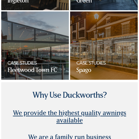
Ingleton
Green
CASE STUDIES
CASE STUDIES
Fleetwood Town FC
Spago
Why Use Duckworths?
We provide the highest quality awnings
available
We are a family run business