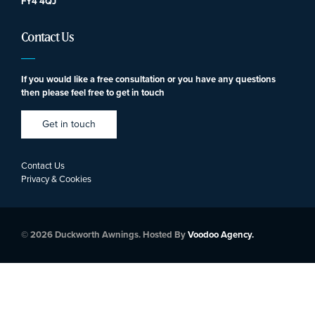
FY4 4QJ
Contact Us
If you would like a free consultation or you have any questions
then please feel free to get in touch
Get in touch
Contact Us
Privacy & Cookies
© 2026 Duckworth Awnings. Hosted By
Voodoo Agency.