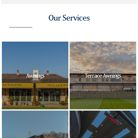
Our Services
Awnings
Terrace Awnings