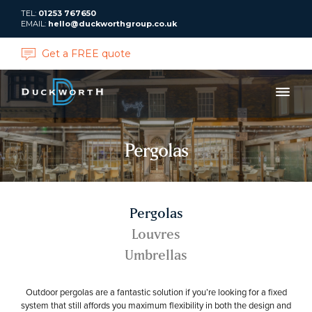
TEL:
01253 767650
EMAIL:
hello@duckworthgroup.co.uk
Get a FREE quote
Pergolas
Pergolas
Louvres
Umbrellas
Outdoor pergolas are a fantastic solution if you’re looking for a fixed
system that still affords you maximum flexibility in both the design and