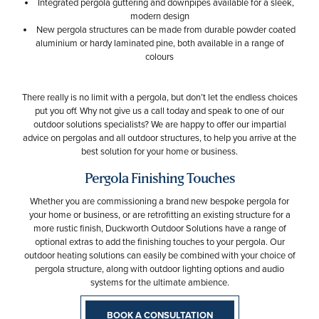
Integrated pergola guttering and downpipes available for a sleek,
modern design
New pergola structures can be made from durable powder coated
aluminium or hardy laminated pine, both available in a range of
colours
There really is no limit with a pergola, but don’t let the endless choices
put you off. Why not give us a call today and speak to one of our
outdoor solutions specialists? We are happy to offer our impartial
advice on pergolas and all outdoor structures, to help you arrive at the
best solution for your home or business.
Pergola Finishing Touches
Whether you are commissioning a brand new bespoke pergola for
your home or business, or are retrofitting an existing structure for a
more rustic finish, Duckworth Outdoor Solutions have a range of
optional extras to add the finishing touches to your pergola. Our
outdoor heating solutions can easily be combined with your choice of
pergola structure, along with outdoor lighting options and audio
systems for the ultimate ambience.
BOOK A CONSULTATION