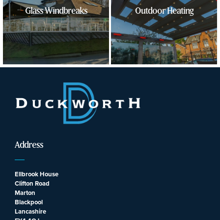
Glass Windbreaks
Outdoor Heating
Address
Ellbrook House
Clifton Road
Marton
Blackpool
Lancashire